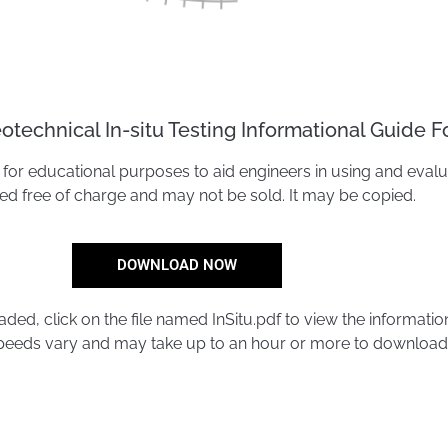
technical In-situ Testing Informational Guide F
for educational purposes to aid engineers in using and evaluatin
ted free of charge and may not be sold. It may be copied.
DOWNLOAD NOW
ed, click on the file named InSitu.pdf to view the informatio
eeds vary and may take up to an hour or more to download