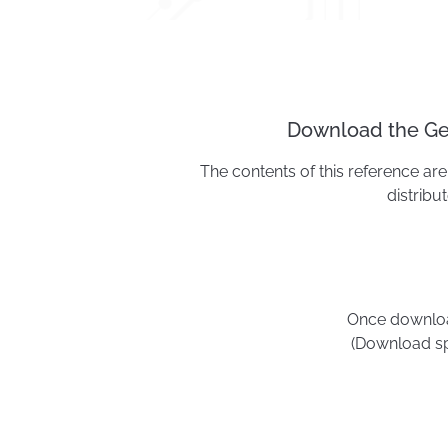
Download the Geo
The contents of this reference are 
distribu
Once download
(Download sp